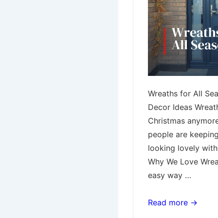
Wreaths for All Se
Decor Ideas Wreaths
Christmas anymor
people are keeping
looking lovely with
Why We Love Wreat
easy way …
Wreaths
Read more →
for