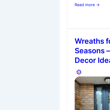
Why
Read more →
Front
Door
Colours
Matter
Wreaths fo
Seasons –
Decor Ide