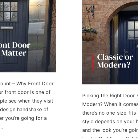
Count – Why Front Door
r front door is one of
Picking the Right Door S
ople see when they visit
Modern? When it comes 
e design handshake of
there’s no one-size-fits-
r you’re going for a
style depends on your 
 …
and the look you’re goin