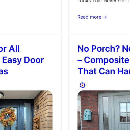
Looks That Never Get 
Picking
Read more →
the
Right
Door
r All
No Porch? N
Style
–
 Easy Door
– Composite
Classic
as
That Can Han
or
Modern?