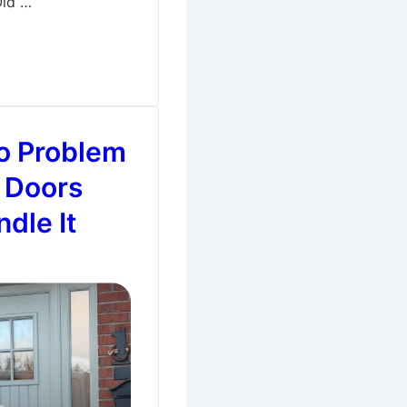
Old …
o Problem
 Doors
dle It