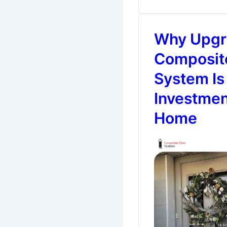
All
Seasons
Why Upgra
–
Easy
Composit
Door
System Is
Decor
Investmen
Ideas
Home