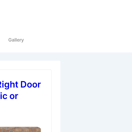
Gallery
Right Door
ic or