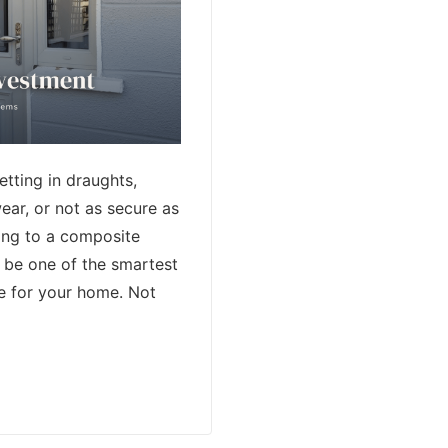
letting in draughts,
ear, or not as secure as
ing to a composite
 be one of the smartest
e for your home. Not