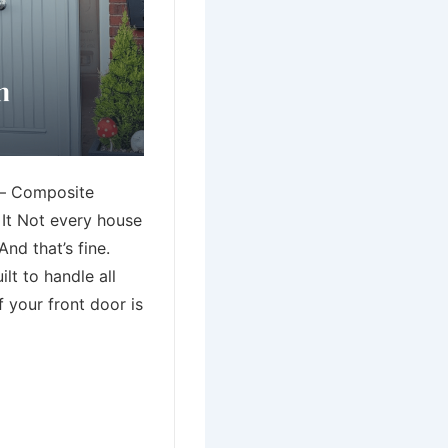
– Composite
It Not every house
nd that’s fine.
lt to handle all
f your front door is