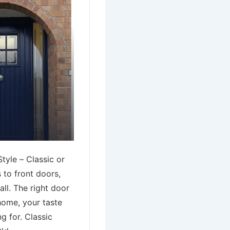
tyle – Classic or
to front doors,
all. The right door
home, your taste
g for. Classic