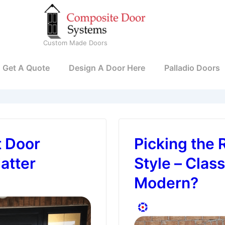
Custom Made Doors
Get A Quote
Design A Door Here
Palladio Doors
t Door
Picking the 
atter
Style – Class
Modern?