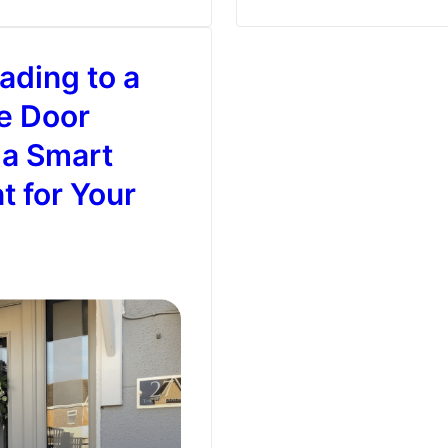
Problem
–
ding to a
Composite
Doors
e Door
That
 a Smart
Can
t for Your
Handle
It