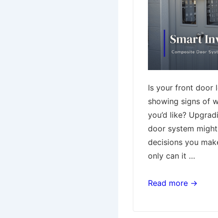
Is your front door 
showing signs of w
you’d like? Upgrad
door system might
decisions you mak
only can it …
Why
Read more →
Upgrading
to