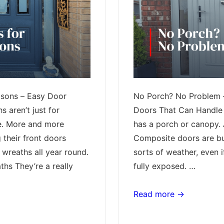
asons – Easy Door
No Porch? No Problem 
 aren’t just for
Doors That Can Handle 
e. More and more
has a porch or canopy. A
 their front doors
Composite doors are bui
 wreaths all year round.
sorts of weather, even i
hs They’re a really
fully exposed. …
No
Read more →
Porch?
No