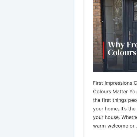
First Impressions 
Colours Matter You
the first things pe
your home. It’s th
your house. Whethe
warm welcome or